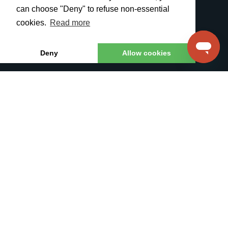
Phone System
Robocalls
can choose "Deny" to refuse non-essential
Voice/SMS API
Sales Campaigns
cookies.
Read more
SIP Trunking
SMS Solutions
White Label
All Features
Deny
Allow cookies
PRICING
RESOURCES
Pricing Plans
Contacts
Call Rates
Knowledge Base
SMS Rates
API specification
DID Numbers
API Documentation
Feature Request
For Partners
TelTel SIA © 2026
Contacts
Terms
Privacy Policy
For Partners