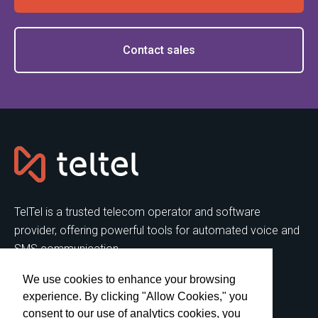
Contact sales
TelTel is a trusted telecom operator and software
provider, offering powerful tools for automated voice and
SMS communication.
We use cookies to enhance your browsing
SERVICES
FEATURES
experience. By clicking "Allow Cookies," you
Virtual Call Center
Predictive Dialer
consent to our use of analytics cookies, you