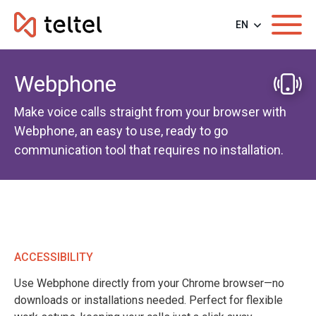
EN
Webphone
Make voice calls straight from your browser with
Webphone, an easy to use, ready to go
communication tool that requires no installation.
ACCESSIBILITY
Use Webphone directly from your Chrome browser—no
downloads or installations needed. Perfect for flexible