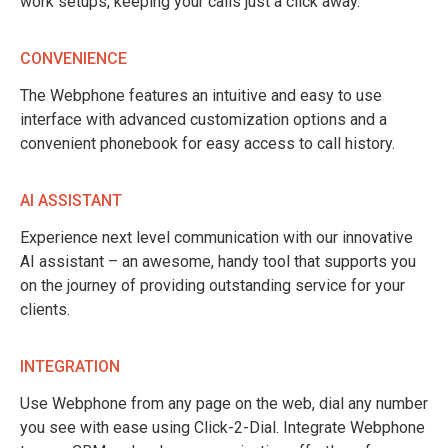
work setups, keeping your calls just a click away.
CONVENIENCE
The Webphone features an intuitive and easy to use
interface with advanced customization options and a
convenient phonebook for easy access to call history.
AI ASSISTANT
Experience next level communication with our innovative
AI assistant – an awesome, handy tool that supports you
on the journey of providing outstanding service for your
clients.
INTEGRATION
Use Webphone from any page on the web, dial any number
you see with ease using Click-2-Dial. Integrate Webphone