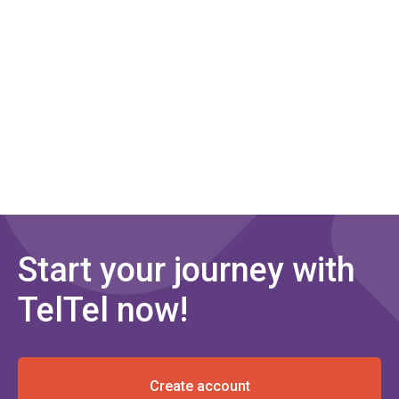
Start your journey with
TelTel now!
Create account