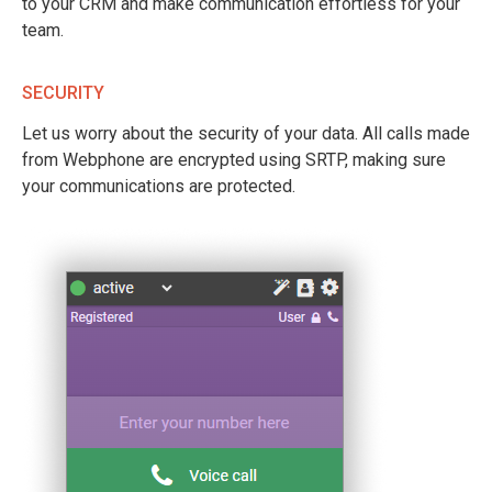
to your CRM and make communication effortless for your
team.
SECURITY
Let us worry about the security of your data. All calls made
from Webphone are encrypted using SRTP, making sure
your communications are protected.